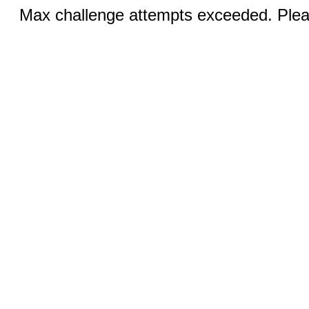
Max challenge attempts exceeded. Pleas