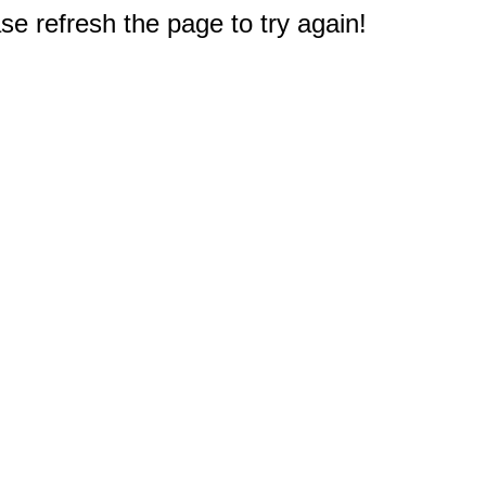
e refresh the page to try again!