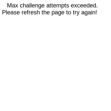
Max challenge attempts exceeded.
Please refresh the page to try again!