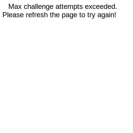
Max challenge attempts exceeded.
Please refresh the page to try again!