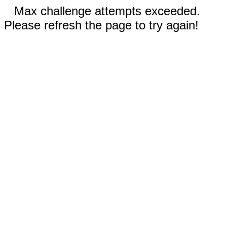
Max challenge attempts exceeded.
Please refresh the page to try again!