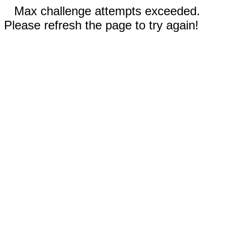
Max challenge attempts exceeded.
Please refresh the page to try again!