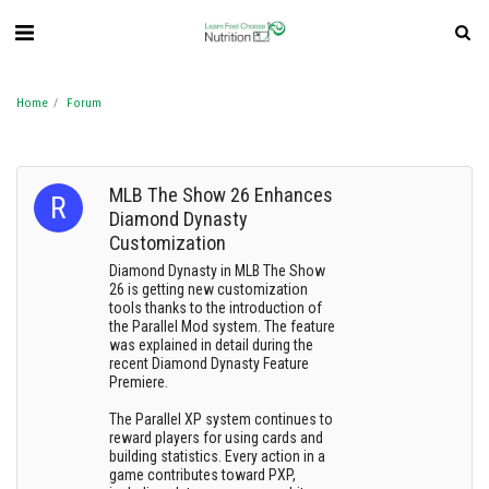
Home
Forum
MLB The Show 26 Enhances
Diamond Dynasty
Customization
Diamond Dynasty in MLB The Show
26 is getting new customization
tools thanks to the introduction of
the Parallel Mod system. The feature
was explained in detail during the
recent Diamond Dynasty Feature
Premiere.
The Parallel XP system continues to
reward players for using cards and
building statistics. Every action in a
game contributes toward PXP,