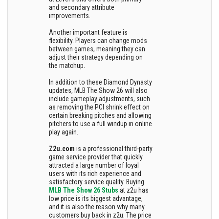
and secondary attribute
improvements.
Another important feature is
flexibility. Players can change mods
between games, meaning they can
adjust their strategy depending on
the matchup.
In addition to these Diamond Dynasty
updates, MLB The Show 26 will also
include gameplay adjustments, such
as removing the PCI shrink effect on
certain breaking pitches and allowing
pitchers to use a full windup in online
play again.
Z2u.com
is a professional third-party
game service provider that quickly
attracted a large number of loyal
users with its rich experience and
satisfactory service quality. Buying
MLB The Show 26 Stubs
at z2u has
low price is its biggest advantage,
and it is also the reason why many
customers buy back in z2u. The price