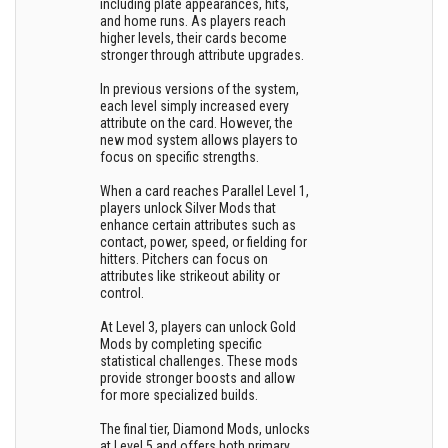
including plate appearances, hits,
and home runs. As players reach
higher levels, their cards become
stronger through attribute upgrades.
In previous versions of the system,
each level simply increased every
attribute on the card. However, the
new mod system allows players to
focus on specific strengths.
When a card reaches Parallel Level 1,
players unlock Silver Mods that
enhance certain attributes such as
contact, power, speed, or fielding for
hitters. Pitchers can focus on
attributes like strikeout ability or
control.
At Level 3, players can unlock Gold
Mods by completing specific
statistical challenges. These mods
provide stronger boosts and allow
for more specialized builds.
The final tier, Diamond Mods, unlocks
at Level 5 and offers both primary