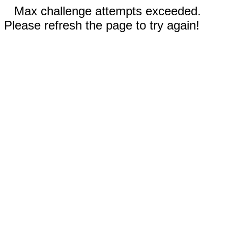
Max challenge attempts exceeded.
Please refresh the page to try again!