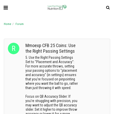
Home
Forum
Mmoexp CFB 25 Coins: Use
the Right Passing Settings
5. Use the Right Passing Settings
Set to "Placement and Accuracy":
For more accurate throws, setting
your passing options to "placement
and accuracy" (in settings) ensures
that you’re focused on pinpointing
where you want the ball to go, rather
than just throwing it with speed.
Focus on QB Accuracy Slider: If
you're struggling with precision, you
may want to adjust the QB accuracy
slider. Set it higher to improve throw
accuracy or lower it for a more