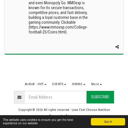
and even Monopoly Go. MMOexp is
known for its secure transactions,
competitive prices, and fast delivery,
building a loyal customer base in the
gaming community. Clickable
(https://www.mmoexp.com/College-
football-25/Coins.html).
AirBnB - HHT
EVENTS
HIRING
More
SUBSCRIBE
Copyright © 2026 All rights reserved -
Lean Feel Choose Nutrition
Terms
|
Privacy
This website uses cookies to ensure you get the best
Got it!
experience on our website