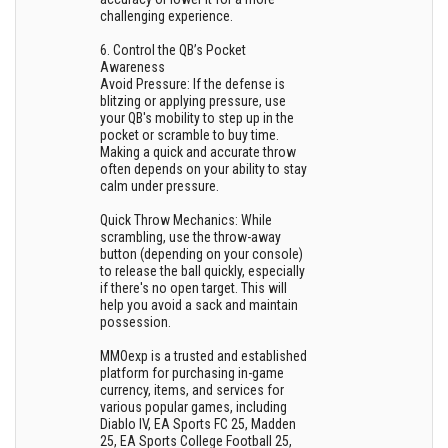
challenging experience.
6. Control the QB’s Pocket
Awareness
Avoid Pressure: If the defense is
blitzing or applying pressure, use
your QB's mobility to step up in the
pocket or scramble to buy time.
Making a quick and accurate throw
often depends on your ability to stay
calm under pressure.
Quick Throw Mechanics: While
scrambling, use the throw-away
button (depending on your console)
to release the ball quickly, especially
if there's no open target. This will
help you avoid a sack and maintain
possession.
MMOexp is a trusted and established
platform for purchasing in-game
currency, items, and services for
various popular games, including
Diablo IV, EA Sports FC 25, Madden
25, EA Sports College Football 25,