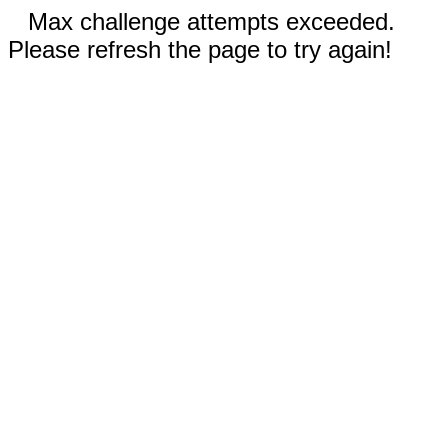
Max challenge attempts exceeded.
Please refresh the page to try again!