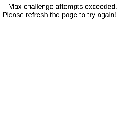
Max challenge attempts exceeded.
Please refresh the page to try again!