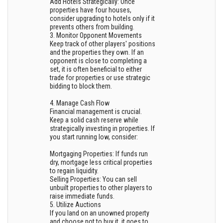
Add Hotels Strategically: Once
properties have four houses,
consider upgrading to hotels only if it
prevents others from building.
3. Monitor Opponent Movements
Keep track of other players' positions
and the properties they own. If an
opponent is close to completing a
set, it is often beneficial to either
trade for properties or use strategic
bidding to block them.
4. Manage Cash Flow
Financial management is crucial.
Keep a solid cash reserve while
strategically investing in properties. If
you start running low, consider:
Mortgaging Properties: If funds run
dry, mortgage less critical properties
to regain liquidity.
Selling Properties: You can sell
unbuilt properties to other players to
raise immediate funds.
5. Utilize Auctions
If you land on an unowned property
and choose not to buy it, it goes to