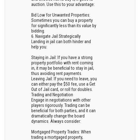
auction. Use this to your advantage:
Bid Low for Unwanted Properties:
Sometimes you can buy a property
for significantly less than its value by
bidding.
6. Navigate Jail Strategically
Landing in jail can both hinder and
help you:
Staying in Jail: If you have a strong
property portfolio with rent coming
in, it may be beneficial to stay in jail,
thus avoiding rent payments.
Leaving Jail: If you need to leave, you
can either pay the $50 fee, use a Get
Out of Jail card, or roll for doubles.
Trading and Negotiation
Engage in negotiations with other
players rigorously. Trading can be
beneficial for both parties, and it can
dramatically change the board
dynamics. Always consider:
Mortgaged Property Trades: When
trading a mortgaged property,