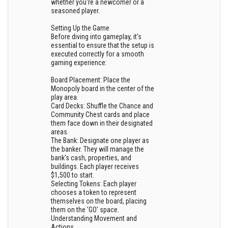
whether you're a newcomer or a
seasoned player.
Setting Up the Game
Before diving into gameplay, it’s
essential to ensure that the setup is
executed correctly for a smooth
gaming experience:
Board Placement: Place the
Monopoly board in the center of the
play area.
Card Decks: Shuffle the Chance and
Community Chest cards and place
them face down in their designated
areas.
The Bank: Designate one player as
the banker. They will manage the
bank's cash, properties, and
buildings. Each player receives
$1,500 to start.
Selecting Tokens: Each player
chooses a token to represent
themselves on the board, placing
them on the 'GO' space.
Understanding Movement and
Actions