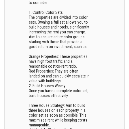
to consider:
1. Control Color Sets
The properties are divided into color
sets. Owning a full set allows you to
build houses and hotels, significantly
increasing the rent you can charge.
Aim to acquire entire color groups,
starting with those that provide a
good return on investment, such as:
Orange Properties: These properties
have high foot traffic and a
reasonable cost-to-rent ratio.
Red Properties: They are often
landed on and can quickly escalate in
value with buildings.
2. Build Houses Wisely
Once you have a complete color set,
build houses effectively:
Three House Strategy: Aim to build
three houses on each property in a
color set as soon as possible. This
maximizes rent while keeping costs
manageable.