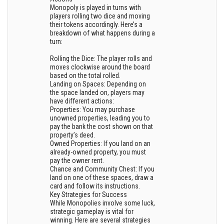
Monopoly is played in turns with
players rolling two dice and moving
their tokens accordingly. Here’s a
breakdown of what happens during a
turn:
Rolling the Dice: The player rolls and
moves clockwise around the board
based on the total rolled.
Landing on Spaces: Depending on
the space landed on, players may
have different actions:
Properties: You may purchase
unowned properties, leading you to
pay the bank the cost shown on that
property’s deed.
Owned Properties: If you land on an
already-owned property, you must
pay the owner rent.
Chance and Community Chest: If you
land on one of these spaces, draw a
card and follow its instructions.
Key Strategies for Success
While Monopolies involve some luck,
strategic gameplay is vital for
winning. Here are several strategies