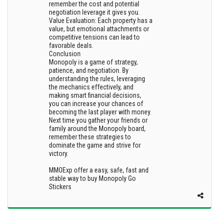
remember the cost and potential
negotiation leverage it gives you.
Value Evaluation: Each property has a
value, but emotional attachments or
competitive tensions can lead to
favorable deals.
Conclusion
Monopoly is a game of strategy,
patience, and negotiation. By
understanding the rules, leveraging
the mechanics effectively, and
making smart financial decisions,
you can increase your chances of
becoming the last player with money.
Next time you gather your friends or
family around the Monopoly board,
remember these strategies to
dominate the game and strive for
victory.
MMOExp offer a easy, safe, fast and
stable way to buy Monopoly Go
Stickers