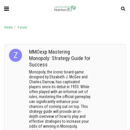
Home
Forum
MMOexp Mastering
Monopoly: Strategy Guide for
Success
Monopoly, the iconic board game
designed by Elizabeth J. McGee and
Charles Darrow, has captivated
players since its debut in 1933. While
often played with an informal set of
rules, mastering the official gameplay
can significantly enhance your
chances of coming out on top. This
strategy guide will provide an in-
depth overview of how to play and
effective strategies to increase your
odds of winning in Monopoly,