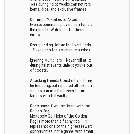
sets during heist weeks can net rare
items, dice, and exclusive frames.
Common Mistakes to Avoid
Even experienced players can fumble
their heists. Watch out for these
errors:
Overspending Before the Event Ends
– Save cash for last-minute pushes.
Ignoring Multipliers – Never roll at 1x
during heist events unless you’re out
of boosts.
Attacking Friends Constantly – It may
be tempting, but repeated attacks on
friends can result in fewer future
targets with full vaults.
Conclusion: Own the Board with the
Golden Peg
Monopoly Go: Heist of the Golden
Peg is more than a flashy title — it
represents one of the highest reward
opportunities in the game. With smart