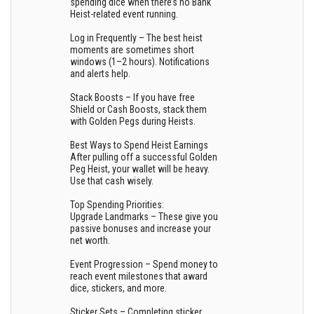
spending dice when there’s no Bank
Heist-related event running.
Log in Frequently – The best heist
moments are sometimes short
windows (1–2 hours). Notifications
and alerts help.
Stack Boosts – If you have free
Shield or Cash Boosts, stack them
with Golden Pegs during Heists.
Best Ways to Spend Heist Earnings
After pulling off a successful Golden
Peg Heist, your wallet will be heavy.
Use that cash wisely.
Top Spending Priorities:
Upgrade Landmarks – These give you
passive bonuses and increase your
net worth.
Event Progression – Spend money to
reach event milestones that award
dice, stickers, and more.
Sticker Sets – Completing sticker