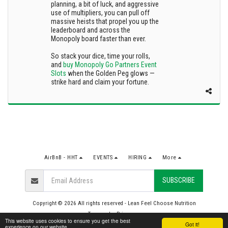
planning, a bit of luck, and aggressive
use of multipliers, you can pull off
massive heists that propel you up the
leaderboard and across the
Monopoly board faster than ever.
So stack your dice, time your rolls,
and
buy Monopoly Go Partners Event
Slots
when the Golden Peg glows —
strike hard and claim your fortune.
AirBnB - HHT
EVENTS
HIRING
More
SUBSCRIBE
Copyright © 2026 All rights reserved -
Lean Feel Choose Nutrition
Terms
|
Privacy
This website uses cookies to ensure you get the best
Got it!
experience on our website