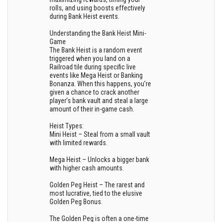
rolls, and using boosts effectively
during Bank Heist events.
Understanding the Bank Heist Mini-
Game
The Bank Heist is a random event
triggered when you land on a
Railroad tile during specific live
events like Mega Heist or Banking
Bonanza. When this happens, you’re
given a chance to crack another
player’s bank vault and steal a large
amount of their in-game cash.
Heist Types:
Mini Heist – Steal from a small vault
with limited rewards.
Mega Heist – Unlocks a bigger bank
with higher cash amounts.
Golden Peg Heist – The rarest and
most lucrative, tied to the elusive
Golden Peg Bonus.
The Golden Peg is often a one-time