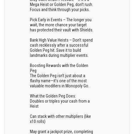
Mega Heist or Golden Peg, don’t rush.
Focus and think through your picks.
Pick Early in Events – The longer you
wait, the more chance your target
has protected their vault with Shields.
Bank High Value Heists – Don’t spend
cash recklessly after a successful
Golden Peg hit. Save it to build
landmarks during multiplier events.
Boosting Rewards with the Golden
Peg
The Golden Peg isn’t just about a
flashy name—it’s one of the most
valuable modifiers in Monopoly Go.
What the Golden Peg Does:
Doubles or triples your cash from a
Heist
Can stack with other multipliers (like
x10 rolls)
May grant a jackpot prize, completing