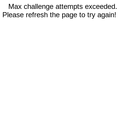
Max challenge attempts exceeded.
Please refresh the page to try again!