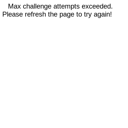
Max challenge attempts exceeded.
Please refresh the page to try again!