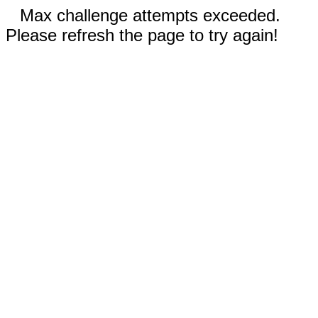
Max challenge attempts exceeded.
Please refresh the page to try again!