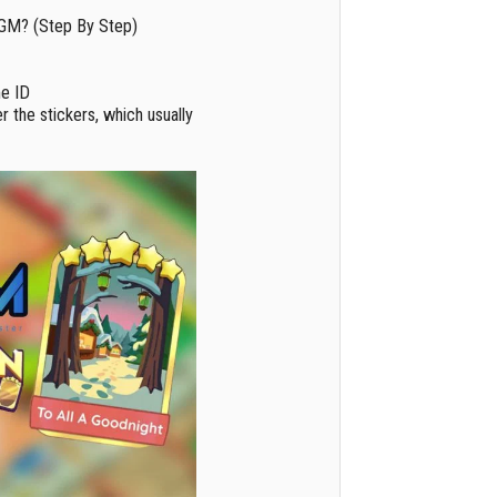
GM? (Step By Step)
me ID
r the stickers, which usually