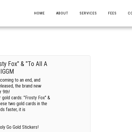
HOME
ABOUT
SERVICES
FEES
C
ty Fox" & "To All A
| IGGM
coming to an end, and
eleased, the brand new
r 9th!
ar gold cards: "Frosty Fox" &
these two gold cards in the
s faster, it is
ly Go Gold Stickers!