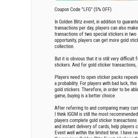
Coupon Code "LFG" (5% OFF)
In Golden Blitz event, in addition to guarant
transactions per day, players can also make 
transactions of two special stickers in two 
opportunity, players can get more gold sti
collection.
But it is obvious that it is still very difficul
stickers. And for gold sticker transactions
Players need to open sticker packs repeate
a probability. For players with bad luck, thi
gold stickers. Therefore, in order to be abl
game, buying is a better choice.
After referring to and comparing many curre
I think IGGM is still the most recommended
players complete gold sticker transactions
and instant delivery of cards, help players
Event well within the limited time. I have re