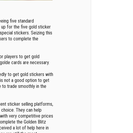
eeing five standard
up for the five gold sticker
special stickers. Seizing this
ckers to complete the
t for players to get gold
, golde cards are necessary.
dly to get gold stickers with
s is not a good option to get
e to trade smoothly in the
nt sticker selling platforms,
 choice. They can help
 with very competitive prices
 complete the Golden Blitz
ceived a lot of help here in