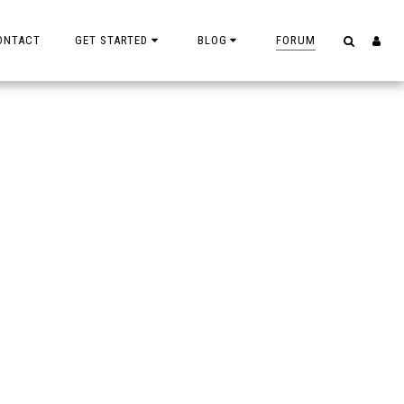
ONTACT
GET STARTED
BLOG
FORUM