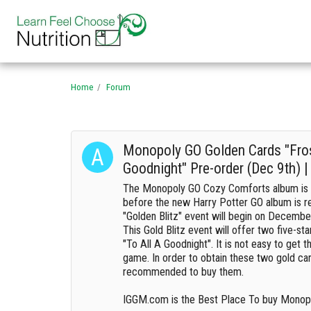
Home
Forum
Monopoly GO Golden Cards "Fros
Goodnight" Pre-order (Dec 9th) 
The Monopoly GO Cozy Comforts album is 
before the new Harry Potter GO album is r
"Golden Blitz" event will begin on Decembe
This Gold Blitz event will offer two five-st
"To All A Goodnight". It is not easy to get 
game. In order to obtain these two gold card
recommended to buy them.
IGGM.com is the Best Place To buy Monopo