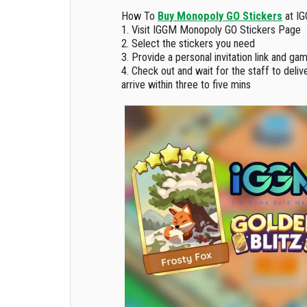
How To
Buy Monopoly GO Stickers
at IG
1. Visit IGGM Monopoly GO Stickers Page
2. Select the stickers you need
3. Provide a personal invitation link and ga
4. Check out and wait for the staff to delive
arrive within three to five mins