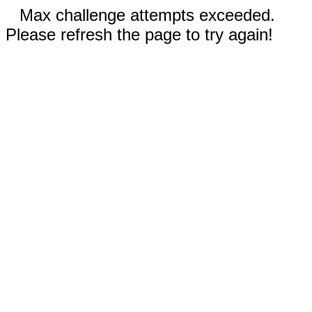
Max challenge attempts exceeded.
Please refresh the page to try again!