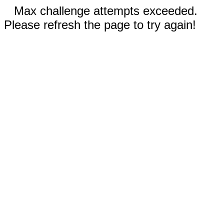
Max challenge attempts exceeded.
Please refresh the page to try again!