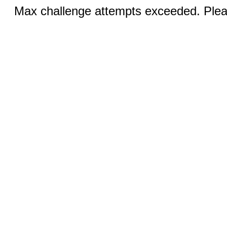
Max challenge attempts exceeded. Pleas