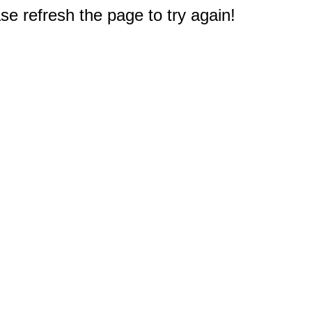
e refresh the page to try again!