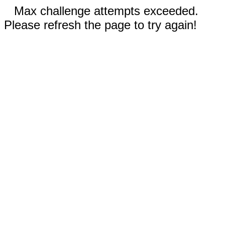
Max challenge attempts exceeded.
Please refresh the page to try again!