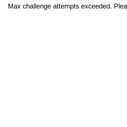
Max challenge attempts exceeded. Pleas