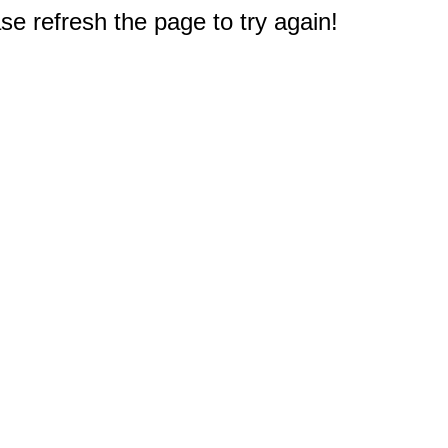
e refresh the page to try again!