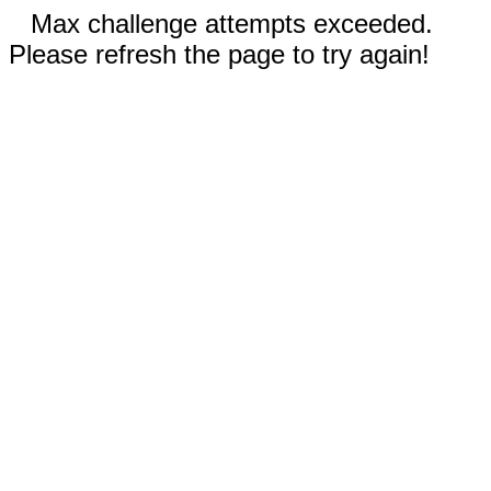
Max challenge attempts exceeded.
Please refresh the page to try again!