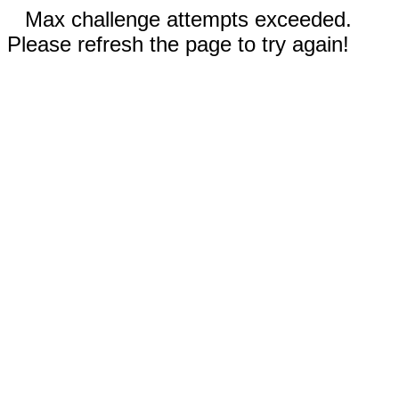
Max challenge attempts exceeded.
Please refresh the page to try again!