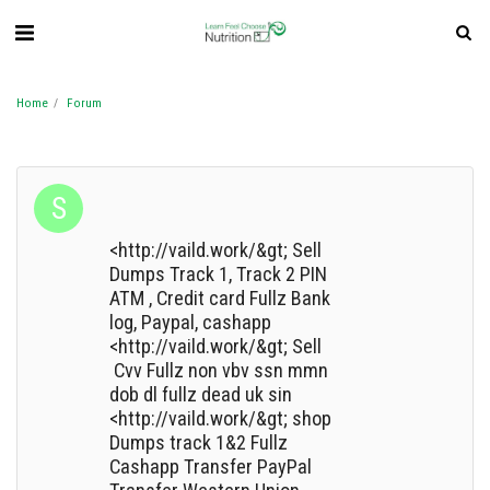
Home
Forum
<http://vaild.work/&gt; Sell
Dumps Track 1, Track 2 PIN
ATM , Credit card Fullz Bank
log, Paypal, cashapp
<http://vaild.work/&gt; Sell
Cvv Fullz non vbv ssn mmn
dob dl fullz dead uk sin
<http://vaild.work/&gt; shop
Dumps track 1&2 Fullz
Cashapp Transfer PayPal