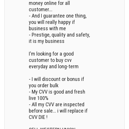
money online for all
customer...
- And I guarantee one thing,
you will really happy if
business with me
- Prestige, quality and safety,
it is my business
I'm looking for a good
customer to buy cvv
everyday and long-term
- I will discount or bonus if
you order bulk
- My CVV is good and fresh
live 100%
- All my CVV are inspected
before sale... i will replace if
CVV DIE !