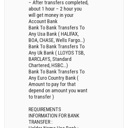
– After transfers completed,
about 1 hour – 2 hour you
will get money in your
Account Bank
Bank To Bank Transfers To
Any Usa Bank ( HALIFAX,
BOA, CHASE, Wells Fargo…)
Bank To Bank Transfers To
Any Uk Bank ( LLOYDS TSB,
BARCLAYS, Standard
Chartered, HSBC…)
Bank To Bank Transfers To
Any Euro Country Bank (
Amount to pay for that
depend on amount you want
to transfer )
REQUIREMENTS
INFORMATION FOR BANK
TRANSFER :