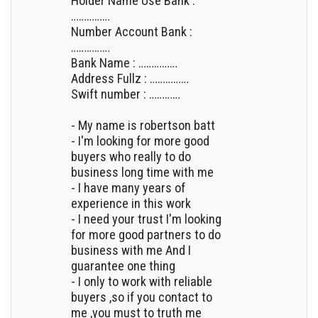
Holder Name Use Bank :
……………
Number Account Bank :
……………
Bank Name : ……………
Address Fullz : ……………
Swift number : …………
- My name is robertson batt
- I'm looking for more good
buyers who really to do
business long time with me
- I have many years of
experience in this work
- I need your trust I'm looking
for more good partners to do
business with me And I
guarantee one thing
- I only to work with reliable
buyers ,so if you contact to
me ,you must to truth me