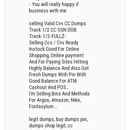
- You will really happy if
business with me
selling Valid Cvv CC Dumps
Track 1/2 CC SSN DOB
Track-1/2-FULLZ-
Selling Ccs / Cvv Ready
Instock Good For Online
Shopping, Online payment
And For Paying Sites Hitting
Highly Balance And Also Got
Fresh Dumps With Pin With
Good Balance For ATM
Cashout And POS..
I’m Selling Bins And Methods
For Argos, Amazon, Nike,
Footasylum ..
legit dumps, buy dumps pin,
dumps shop legit, cc