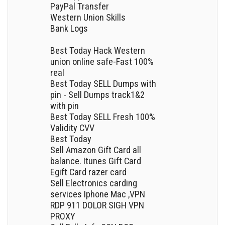
PayPal Transfer
Western Union Skills
Bank Logs
Best Today Hack Western
union online safe-Fast 100%
real
Best Today SELL Dumps with
pin - Sell Dumps track1&2
with pin
Best Today SELL Fresh 100%
Validity CVV
Best Today
Sell Amazon Gift Card all
balance. Itunes Gift Card
Egift Card razer card
Sell Electronics carding
services Iphone Mac ,VPN
RDP 911 DOLOR SIGH VPN
PROXY