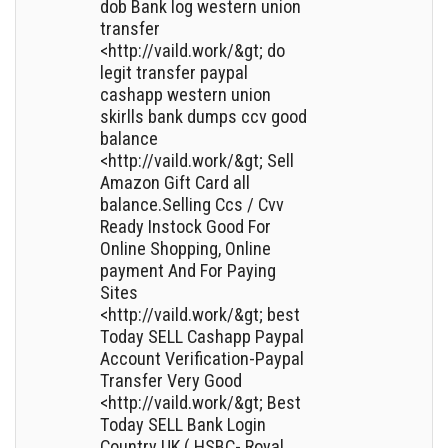
dob Bank log western union
transfer
<http://vaild.work/&gt; do
legit transfer paypal
cashapp western union
skirlls bank dumps ccv good
balance
<http://vaild.work/&gt; Sell
Amazon Gift Card all
balance.Selling Ccs / Cvv
Ready Instock Good For
Online Shopping, Online
payment And For Paying
Sites
<http://vaild.work/&gt; best
Today SELL Cashapp Paypal
Account Verification-Paypal
Transfer Very Good
<http://vaild.work/&gt; Best
Today SELL Bank Login
Country UK ( HSBC- Royal