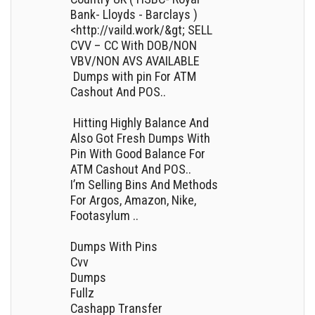
Bank- Lloyds - Barclays )
<http://vaild.work/&gt; SELL
CVV – CC With DOB/NON
VBV/NON AVS AVAILABLE
Dumps with pin For ATM
Cashout And POS..
Hitting Highly Balance And
Also Got Fresh Dumps With
Pin With Good Balance For
ATM Cashout And POS..
I’m Selling Bins And Methods
For Argos, Amazon, Nike,
Footasylum ..
Dumps With Pins
Cvv
Dumps
Fullz
Cashapp Transfer