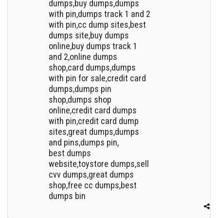
dumps,buy dumps,dumps
with pin,dumps track 1 and 2
with pin,cc dump sites,best
dumps site,buy dumps
online,buy dumps track 1
and 2,online dumps
shop,card dumps,dumps
with pin for sale,credit card
dumps,dumps pin
shop,dumps shop
online,credit card dumps
with pin,credit card dump
sites,great dumps,dumps
and pins,dumps pin,
best dumps
website,toystore dumps,sell
cvv dumps,great dumps
shop,free cc dumps,best
dumps bin