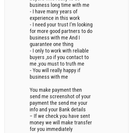
business long time with me
- I have many years of
experience in this work
- I need your trust I'm looking
for more good partners to do
business with me And I
guarantee one thing
- I only to work with reliable
buyers ,so if you contact to
me ,you must to truth me
- You will really happy if
business with me
You make payment then
send me screenshot of your
payment the send me your
info and your Bank details
– If we check you have sent
money we will make transfer
for you immediately