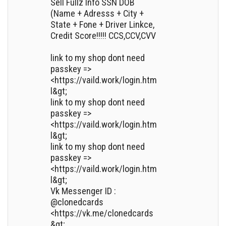
Sell Fullz Info SSN DOB
(Name + Adresss + City +
State + Fone + Driver Linkce,
Credit Score!!!!! CCS,CCV,CVV
link to my shop dont need
passkey =>
<https://vaild.work/login.htm
l&gt;
link to my shop dont need
passkey =>
<https://vaild.work/login.htm
l&gt;
link to my shop dont need
passkey =>
<https://vaild.work/login.htm
l&gt;
Vk Messenger ID :
@clonedcards
<https://vk.me/clonedcards
&gt;