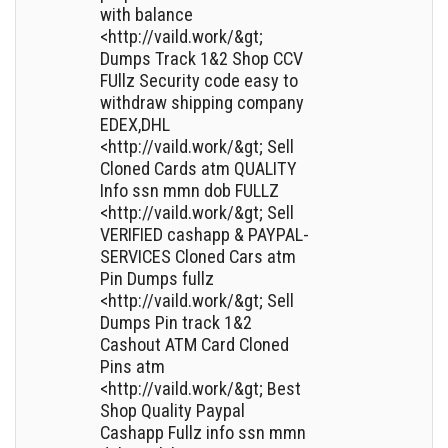
with balance
<http://vaild.work/&gt;
Dumps Track 1&2 Shop CCV
FUllz Security code easy to
withdraw shipping company
EDEX,DHL
<http://vaild.work/&gt; Sell
Cloned Cards atm QUALITY
Info ssn mmn dob FULLZ
<http://vaild.work/&gt; Sell
VERIFIED cashapp & PAYPAL-
SERVICES Cloned Cars atm
Pin Dumps fullz
<http://vaild.work/&gt; Sell
Dumps Pin track 1&2
Cashout ATM Card Cloned
Pins atm
<http://vaild.work/&gt; Best
Shop Quality Paypal
Cashapp Fullz info ssn mmn