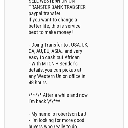
SELL WESTERN UNION
TRANSFER BANK TRABSFER
paypal transfer
If you want to change a
better life, this is service
best to make money !
- Doing Transfer to : USA, UK,
CA, AU, EU, ASIA...and very
easy to cash out African
- With MTCN + Sender's
details, you can pickup at
any Western Union office in
48 hours
\***\* After a while and now
I'm back \*\***
- My name is robertson batt
- I'm looking for more good
buyers who really to do