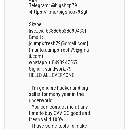
Telegram: @bigshop79
<https://t.me/bigshop79&gt;
Skype :
live:.cid.538865538a99433f
Gmail :
[dumpsfresh79@gmail.com]
(mailto:dumpsfresh79@gma
il.com)
whatapp + 84932475671
Signal : vaildwork.79
HELLO ALL EVERYONE...
- I'm genuine hacker and big
seller for many year in the
underworld
- You can contact me at any
time to buy CVV, CC good and
fresh valid 100%
- I have some tools to make