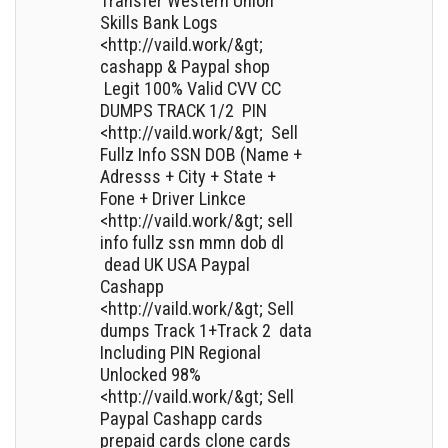
Transfer Western Union
Skills Bank Logs
<http://vaild.work/&gt;
cashapp & Paypal shop
Legit 100% Valid CVV CC
DUMPS TRACK 1/2 PIN
<http://vaild.work/&gt; Sell
Fullz Info SSN DOB (Name +
Adresss + City + State +
Fone + Driver Linkce
<http://vaild.work/&gt; sell
info fullz ssn mmn dob dl
dead UK USA Paypal
Cashapp
<http://vaild.work/&gt; Sell
dumps Track 1+Track 2 data
Including PIN Regional
Unlocked 98%
<http://vaild.work/&gt; Sell
Paypal Cashapp cards
prepaid cards clone cards