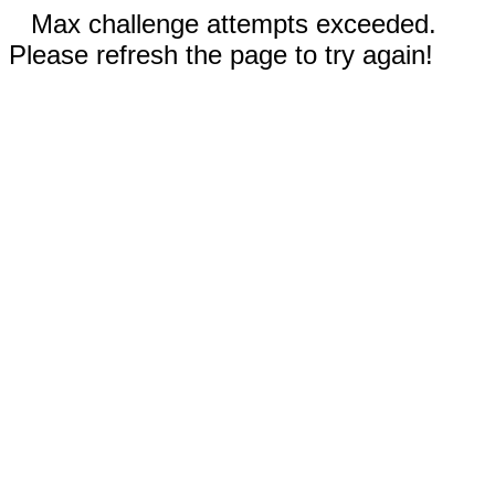
Max challenge attempts exceeded.
Please refresh the page to try again!