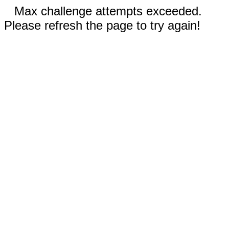
Max challenge attempts exceeded.
Please refresh the page to try again!