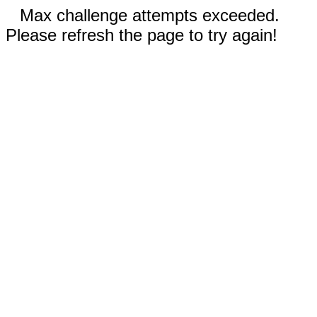
Max challenge attempts exceeded.
Please refresh the page to try again!