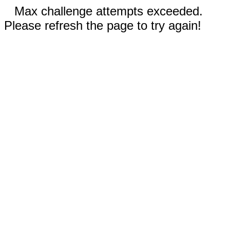
Max challenge attempts exceeded.
Please refresh the page to try again!