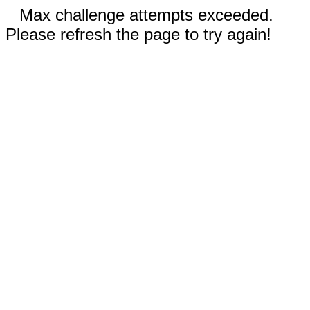
Max challenge attempts exceeded.
Please refresh the page to try again!