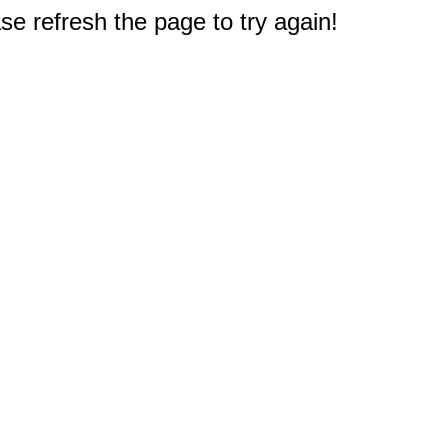
e refresh the page to try again!