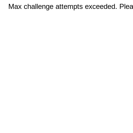
Max challenge attempts exceeded. Pleas