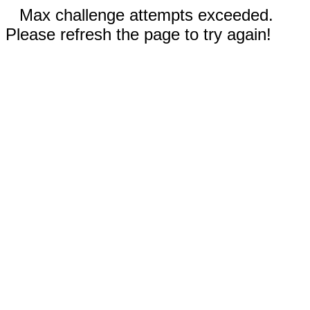
Max challenge attempts exceeded.
Please refresh the page to try again!