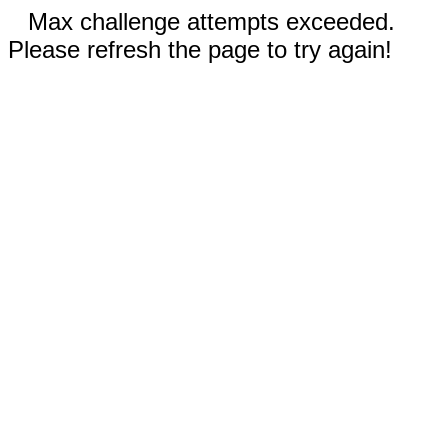
Max challenge attempts exceeded.
Please refresh the page to try again!