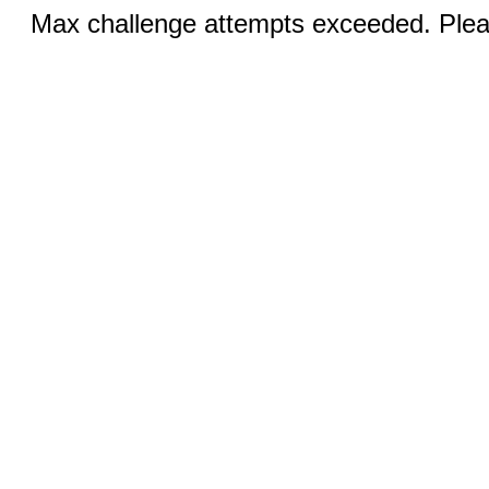
Max challenge attempts exceeded. Pleas