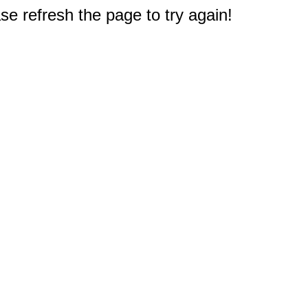
e refresh the page to try again!