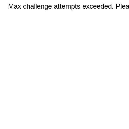
Max challenge attempts exceeded. Pleas