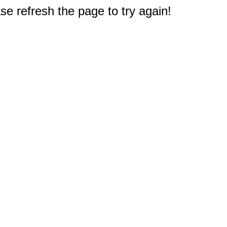
e refresh the page to try again!