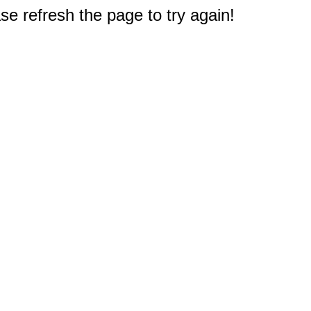
e refresh the page to try again!