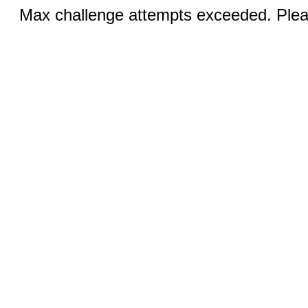
Max challenge attempts exceeded. Pleas