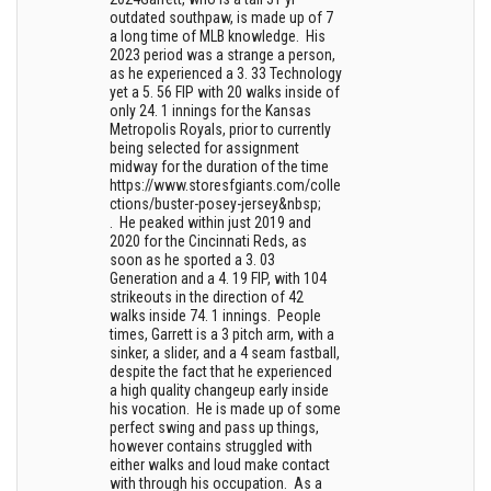
outdated southpaw, is made up of 7
a long time of MLB knowledge. His
2023 period was a strange a person,
as he experienced a 3. 33 Technology
yet a 5. 56 FIP with 20 walks inside of
only 24. 1 innings for the Kansas
Metropolis Royals, prior to currently
being selected for assignment
midway for the duration of the time
https://www.storesfgiants.com/colle
ctions/buster-posey-jersey&nbsp;
. He peaked within just 2019 and
2020 for the Cincinnati Reds, as
soon as he sported a 3. 03
Generation and a 4. 19 FIP, with 104
strikeouts in the direction of 42
walks inside 74. 1 innings. People
times, Garrett is a 3 pitch arm, with a
sinker, a slider, and a 4 seam fastball,
despite the fact that he experienced
a high quality changeup early inside
his vocation. He is made up of some
perfect swing and pass up things,
however contains struggled with
either walks and loud make contact
with through his occupation. As a