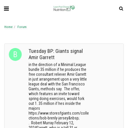
Home
Forum
Tuesday BP: Giants signal
Amir Garrett
in the direction of a Minimal League
bundle 35 million if he produces the
free consultant reliever Amir Garrett
in just arrangement upon a very little
league deal with the San Francisco
Giants, methods say. The offer,
which features an invite toward
spring doing exercises, would fork
out 1. 35 million if hes inside the
majors
https://www.storesfgiants.com/colle
ctions/bob-brenly-jersey&nbsp;
. Robert Murray February 12,
2024Garrett, who is a tall 31 yr