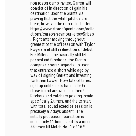
non roster camp invitee, Garrett will
consist of in direction of gain his
destination upon the Giants via
proving that the whiff pitches are
there, however the control is better
https://www.storesfgiants.com/colle
ctions/carson-seymour-jersey&nbsp;
. Right after moving throughout
greatest of the offseason with Taylor
Rogers and still in direction of debut
Erik Miller as the basically still left
passed aid functions, the Giants
comprise shored aspects up upon
that entrance a short while ago by
way of signing Garrett and investing
for Ethan Lower. How lots of times
right up until Giants baseball?Oh
close friend are we using there!
Pitchers and catchers posting inside
specifically 2 times, and the to start
with total squad exercise session is
precisely a 7 days absent. The
initially preseason recreation is
inside only 11 times, and its a mere
44 times till Match No. 1 of 162!