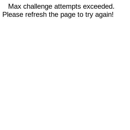
Max challenge attempts exceeded.
Please refresh the page to try again!