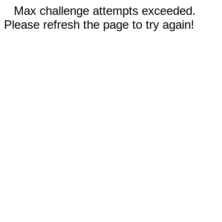
Max challenge attempts exceeded.
Please refresh the page to try again!