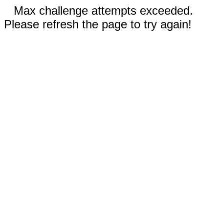
Max challenge attempts exceeded.
Please refresh the page to try again!