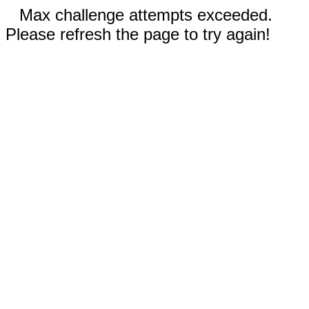
Max challenge attempts exceeded.
Please refresh the page to try again!