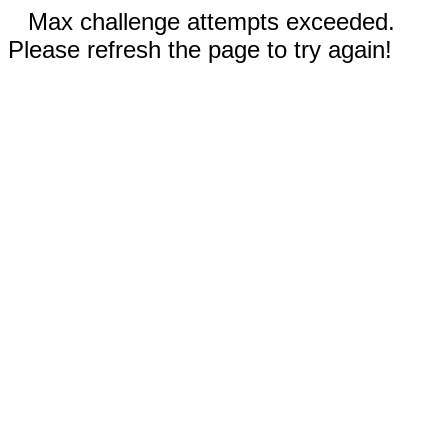
Max challenge attempts exceeded.
Please refresh the page to try again!