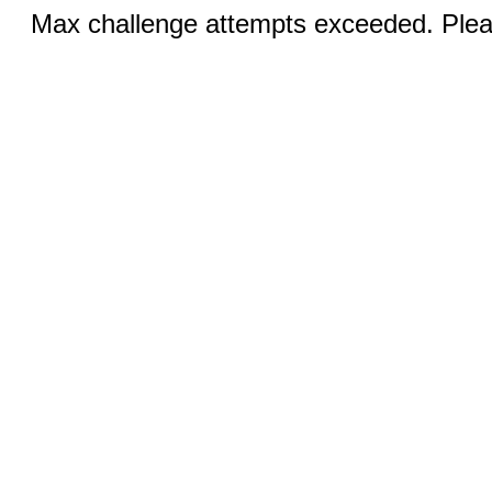
Max challenge attempts exceeded. Pleas