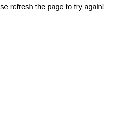
e refresh the page to try again!