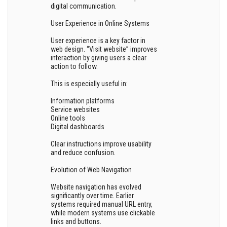
digital communication.
User Experience in Online Systems
User experience is a key factor in
web design. “Visit website” improves
interaction by giving users a clear
action to follow.
This is especially useful in:
Information platforms
Service websites
Online tools
Digital dashboards
Clear instructions improve usability
and reduce confusion.
Evolution of Web Navigation
Website navigation has evolved
significantly over time. Earlier
systems required manual URL entry,
while modern systems use clickable
links and buttons.