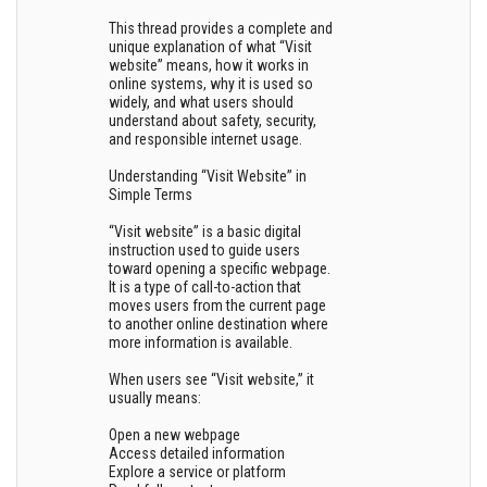
This thread provides a complete and
unique explanation of what “Visit
website” means, how it works in
online systems, why it is used so
widely, and what users should
understand about safety, security,
and responsible internet usage.
Understanding “Visit Website” in
Simple Terms
“Visit website” is a basic digital
instruction used to guide users
toward opening a specific webpage.
It is a type of call-to-action that
moves users from the current page
to another online destination where
more information is available.
When users see “Visit website,” it
usually means:
Open a new webpage
Access detailed information
Explore a service or platform