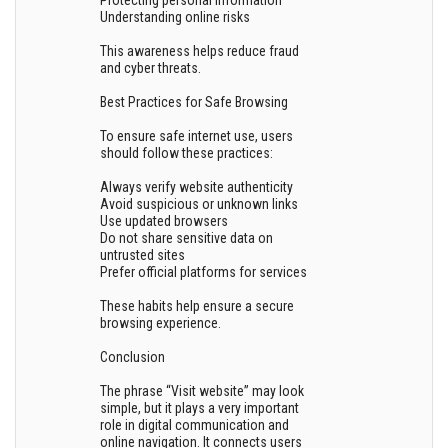
Protecting personal information
Understanding online risks
This awareness helps reduce fraud
and cyber threats.
Best Practices for Safe Browsing
To ensure safe internet use, users
should follow these practices:
Always verify website authenticity
Avoid suspicious or unknown links
Use updated browsers
Do not share sensitive data on
untrusted sites
Prefer official platforms for services
These habits help ensure a secure
browsing experience.
Conclusion
The phrase “Visit website” may look
simple, but it plays a very important
role in digital communication and
online navigation. It connects users