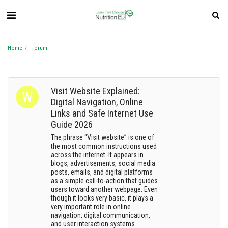
Home
Forum
Visit Website Explained:
Digital Navigation, Online
Links and Safe Internet Use
Guide 2026
The phrase “Visit website” is one of
the most common instructions used
across the internet. It appears in
blogs, advertisements, social media
posts, emails, and digital platforms
as a simple call-to-action that guides
users toward another webpage. Even
though it looks very basic, it plays a
very important role in online
navigation, digital communication,
and user interaction systems.