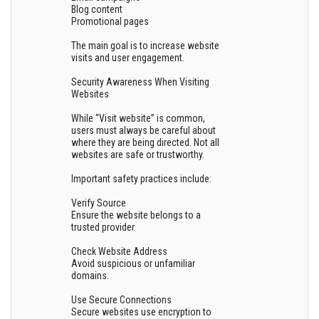
Blog content
Promotional pages
The main goal is to increase website
visits and user engagement.
Security Awareness When Visiting
Websites
While “Visit website” is common,
users must always be careful about
where they are being directed. Not all
websites are safe or trustworthy.
Important safety practices include:
Verify Source
Ensure the website belongs to a
trusted provider.
Check Website Address
Avoid suspicious or unfamiliar
domains.
Use Secure Connections
Secure websites use encryption to