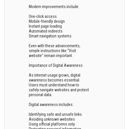
Modern improvements include:
One-click access
Mobile-friendly design
Instant page loading
Automated redirects
Smart navigation systems
Even with these advancements,
simple instructions like “Visit
website” remain important.
Importance of Digital Awareness
As internet usage grows, digital
awareness becomes essential.
Users must understand how to
safely navigate websites and protect
personal data.
Digital awareness includes:
Identifying safe and unsafe links
Avoiding unknown websites
Using official platforms only