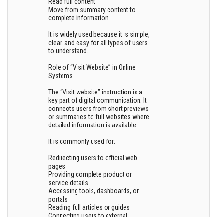
Read full content
Move from summary content to
complete information
It is widely used because it is simple,
clear, and easy for all types of users
to understand.
Role of “Visit Website” in Online
Systems
The “Visit website” instruction is a
key part of digital communication. It
connects users from short previews
or summaries to full websites where
detailed information is available.
It is commonly used for:
Redirecting users to official web
pages
Providing complete product or
service details
Accessing tools, dashboards, or
portals
Reading full articles or guides
Connecting users to external