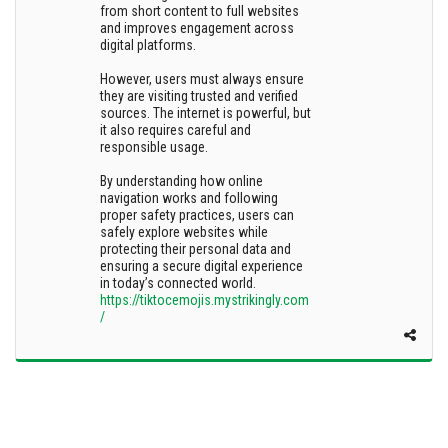
from short content to full websites
and improves engagement across
digital platforms.
However, users must always ensure
they are visiting trusted and verified
sources. The internet is powerful, but
it also requires careful and
responsible usage.
By understanding how online
navigation works and following
proper safety practices, users can
safely explore websites while
protecting their personal data and
ensuring a secure digital experience
in today’s connected world.
https://tiktocemojis.mystrikingly.com
/