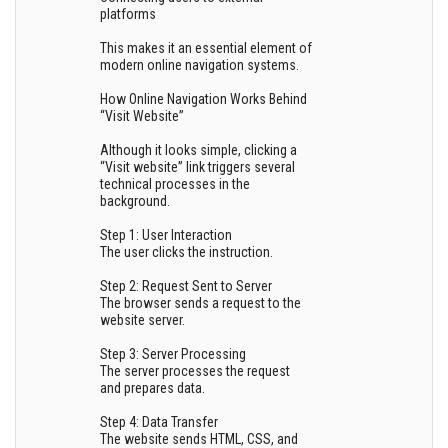
platforms
This makes it an essential element of
modern online navigation systems.
How Online Navigation Works Behind
“Visit Website”
Although it looks simple, clicking a
“Visit website” link triggers several
technical processes in the
background.
Step 1: User Interaction
The user clicks the instruction.
Step 2: Request Sent to Server
The browser sends a request to the
website server.
Step 3: Server Processing
The server processes the request
and prepares data.
Step 4: Data Transfer
The website sends HTML, CSS, and