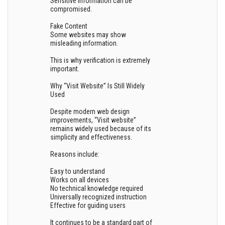
Sensitive information can be
compromised.
Fake Content
Some websites may show
misleading information.
This is why verification is extremely
important.
Why “Visit Website” Is Still Widely
Used
Despite modern web design
improvements, “Visit website”
remains widely used because of its
simplicity and effectiveness.
Reasons include:
Easy to understand
Works on all devices
No technical knowledge required
Universally recognized instruction
Effective for guiding users
It continues to be a standard part of