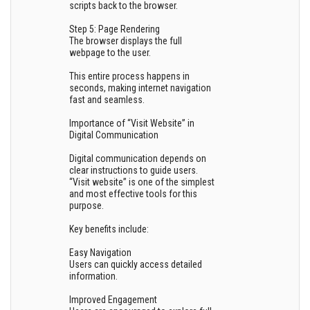
scripts back to the browser.
Step 5: Page Rendering
The browser displays the full
webpage to the user.
This entire process happens in
seconds, making internet navigation
fast and seamless.
Importance of “Visit Website” in
Digital Communication
Digital communication depends on
clear instructions to guide users.
“Visit website” is one of the simplest
and most effective tools for this
purpose.
Key benefits include:
Easy Navigation
Users can quickly access detailed
information.
Improved Engagement