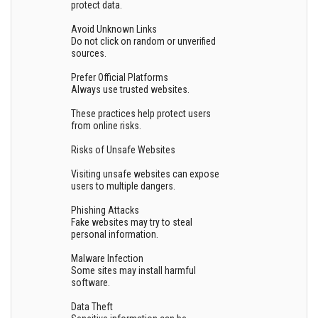
protect data.
Avoid Unknown Links
Do not click on random or unverified
sources.
Prefer Official Platforms
Always use trusted websites.
These practices help protect users
from online risks.
Risks of Unsafe Websites
Visiting unsafe websites can expose
users to multiple dangers.
Phishing Attacks
Fake websites may try to steal
personal information.
Malware Infection
Some sites may install harmful
software.
Data Theft