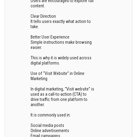
Users are encouraged to explore full
content.
Clear Direction
It tells users exactly what action to
take.
Better User Experience
Simple instructions make browsing
easier.
This is why it is widely used across
digital platforms.
Use of “Visit Website” in Online
Marketing
In digital marketing, “Visit website” is
used as a call-to-action (CTA) to
drive traffic from one platform to
another.
It is commonly used in:
Social media posts
Online advertisements
Email campaigns