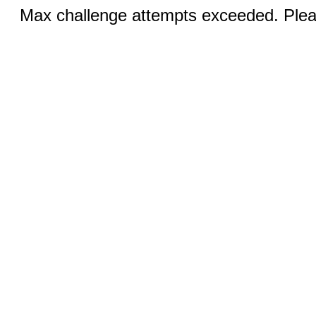
Max challenge attempts exceeded. Pleas