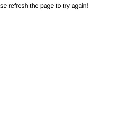
e refresh the page to try again!