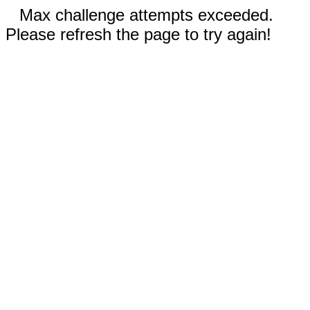
Max challenge attempts exceeded.
Please refresh the page to try again!