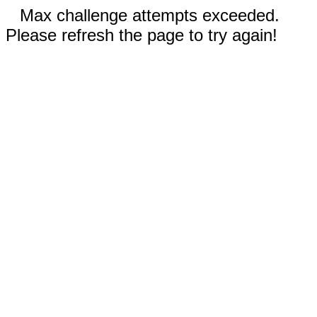
Max challenge attempts exceeded.
Please refresh the page to try again!