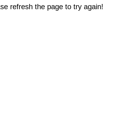
e refresh the page to try again!