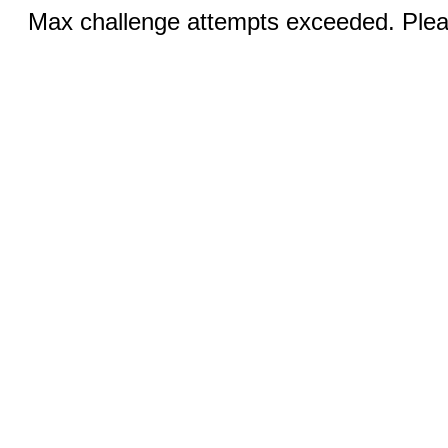
Max challenge attempts exceeded. Pleas