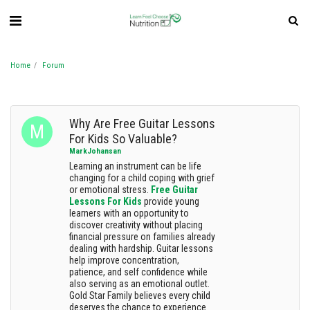
Home
Forum
Why Are Free Guitar Lessons
For Kids So Valuable?
MarkJohansan
Learning an instrument can be life
changing for a child coping with grief
or emotional stress.
Free Guitar
Lessons For Kids
provide young
learners with an opportunity to
discover creativity without placing
financial pressure on families already
dealing with hardship. Guitar lessons
help improve concentration,
patience, and self confidence while
also serving as an emotional outlet.
Gold Star Family believes every child
deserves the chance to experience