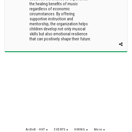
the healing benefits of music
regardless of economic
circumstances. By offering
supportive instruction and
mentorship, the organization helps
children develop not only musical
skills but also emotional resilience
that can positively shape their future.
AirBnB - HHT
EVENTS
HIRING
More