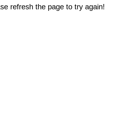
e refresh the page to try again!