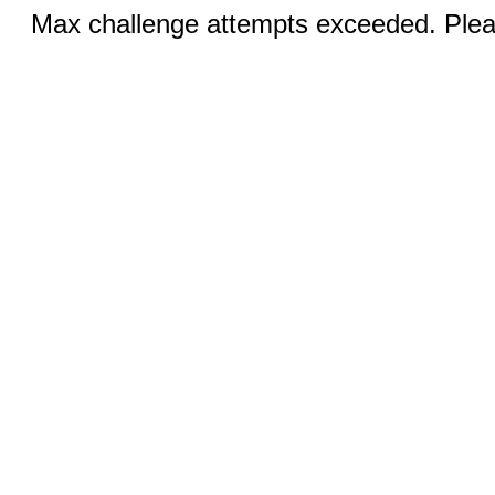
Max challenge attempts exceeded. Pleas