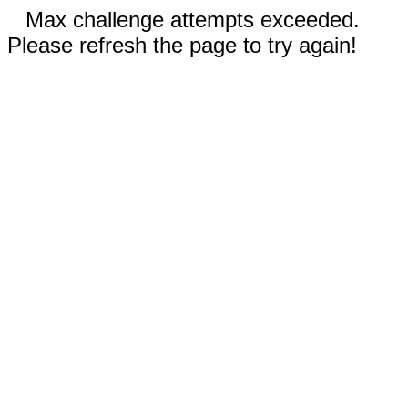
Max challenge attempts exceeded.
Please refresh the page to try again!